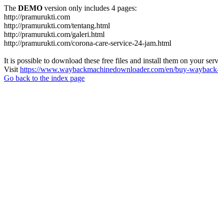
The
DEMO
version only includes 4 pages:
http://pramurukti.com
http://pramurukti.com/tentang.html
http://pramurukti.com/galeri.html
http://pramurukti.com/corona-care-service-24-jam.html
It is possible to download these free files and install them on your ser
Visit
https://www.waybackmachinedownloader.com/en/buy-wayback-
Go back to the index page