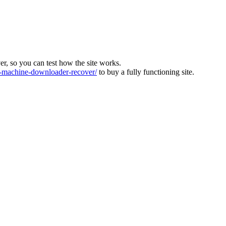
ver, so you can test how the site works.
machine-downloader-recover/
to buy a fully functioning site.