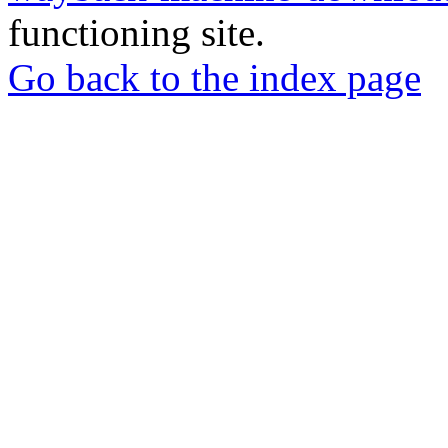
functioning site.
Go back to the index page