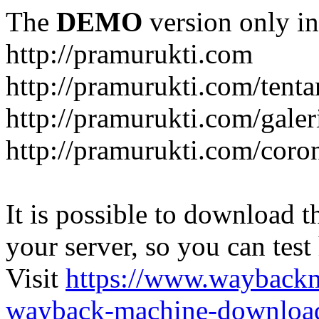
The
DEMO
version only in
http://pramurukti.com
http://pramurukti.com/tent
http://pramurukti.com/galer
http://pramurukti.com/coro
It is possible to download th
your server, so you can test
Visit
https://www.wayback
wayback-machine-download